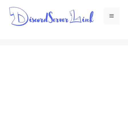
Skip
to
Menu
content