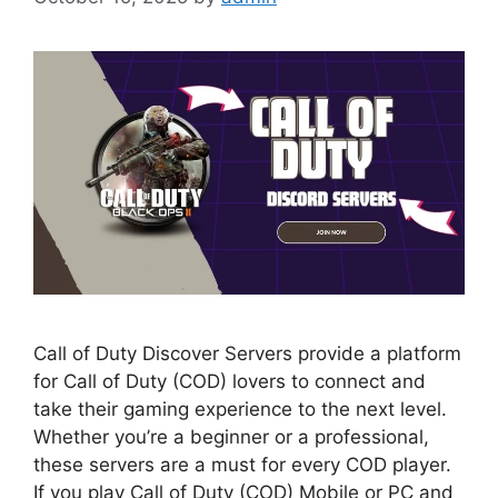
Call of Duty Discover Servers provide a platform
for Call of Duty (COD) lovers to connect and
take their gaming experience to the next level.
Whether you’re a beginner or a professional,
these servers are a must for every COD player.
If you play Call of Duty (COD) Mobile or PC and