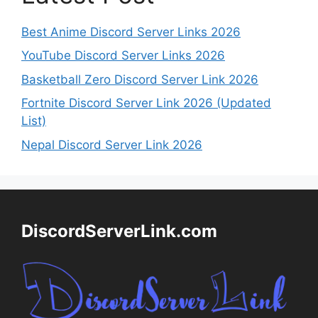
Best Anime Discord Server Links 2026
YouTube Discord Server Links 2026
Basketball Zero Discord Server Link 2026
Fortnite Discord Server Link 2026 (Updated
List)
Nepal Discord Server Link 2026
DiscordServerLink.com