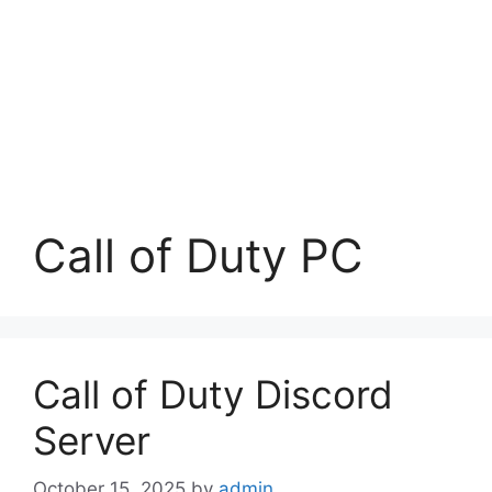
Call of Duty PC
Call of Duty Discord
Server
October 15, 2025
by
admin