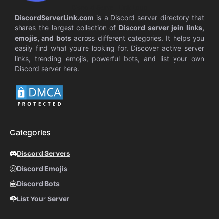
Discord Server Link Logo
DiscordServerLink.com
is a Discord server directory that
shares the largest collection of
Discord server join links,
emojis, and bots
across different categories. It helps you
easily find what you’re looking for. Discover active server
links, trending emojis, powerful bots, and list your own
Discord server here.
Categories
Discord Servers
Discord Emojis
Discord Bots
List Your Server