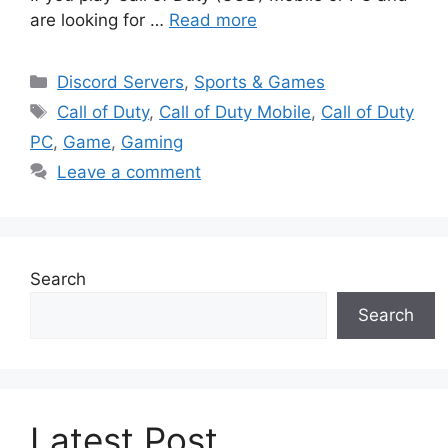
are looking for …
Read more
Categories
Discord Servers
,
Sports & Games
Tags
Call of Duty
,
Call of Duty Mobile
,
Call of Duty
PC
,
Game
,
Gaming
Leave a comment
Search
Search
Latest Post